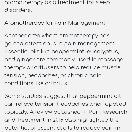
aromatherapy as a treatment for sleep
disorders.
Aromatherapy for Pain Management
Another area where aromatherapy has
gained attention is in pain management.
Essential oils like
peppermint
,
eucalyptus
,
and
ginger
are commonly used in massage
therapy or diffusers to help reduce muscle
tension, headaches, or chronic pain
conditions like arthritis.
Some studies suggest that
peppermint oil
can relieve
tension headaches
when applied
topically. A review published in
Pain Research
and Treatment
in 2016 also highlighted the
potential of essential oils to reduce pain in