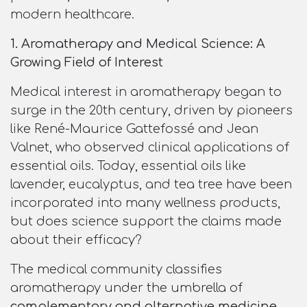
modern healthcare.
1. Aromatherapy and Medical Science: A
Growing Field of Interest
Medical interest in aromatherapy began to
surge in the 20th century, driven by pioneers
like René-Maurice Gattefossé and Jean
Valnet, who observed clinical applications of
essential oils. Today, essential oils like
lavender, eucalyptus, and tea tree have been
incorporated into many wellness products,
but does science support the claims made
about their efficacy?
The medical community classifies
aromatherapy under the umbrella of
complementary and alternative medicine