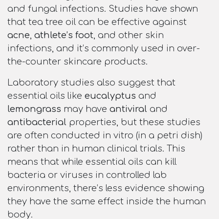
and fungal infections. Studies have shown
that tea tree oil can be effective against
acne
,
athlete’s foot
, and other skin
infections, and it’s commonly used in over-
the-counter skincare products.
Laboratory studies also suggest that
essential oils like
eucalyptus
and
lemongrass
may have
antiviral
and
antibacterial
properties, but these studies
are often conducted in vitro (in a petri dish)
rather than in human clinical trials. This
means that while essential oils can kill
bacteria or viruses in controlled lab
environments, there’s less evidence showing
they have the same effect inside the human
body.