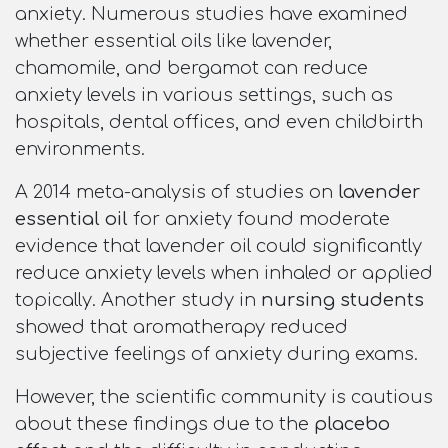
anxiety. Numerous studies have examined
whether essential oils like lavender,
chamomile, and bergamot can reduce
anxiety levels in various settings, such as
hospitals, dental offices, and even childbirth
environments.
A 2014 meta-analysis of studies on
lavender
essential oil
for anxiety found moderate
evidence that lavender oil could significantly
reduce anxiety levels when inhaled or applied
topically. Another study in
nursing students
showed that aromatherapy reduced
subjective feelings of anxiety during exams.
However, the scientific community is cautious
about these findings due to the
placebo