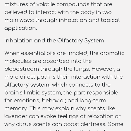
mixtures of volatile compounds that are
believed to interact with the body in two
main ways: through
inhalation
and
topical
application
.
Inhalation and the Olfactory System
When essential oils are inhaled, the aromatic
molecules are absorbed into the
bloodstream through the lungs. However, a
more direct path is their interaction with the
olfactory system
, which connects to the
brain’s limbic system, the part responsible
for emotions, behavior, and long-term
memory. This may explain why scents like
lavender can evoke feelings of relaxation or
why citrus scents can boost alertness. Some