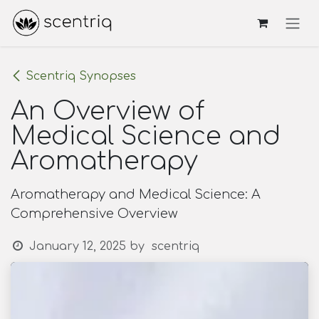
Skip to Content
Scentriq Synopses
An Overview of
Medical Science and
Aromatherapy
Aromatherapy and Medical Science: A
Comprehensive Overview
January 12, 2025
by
scentriq