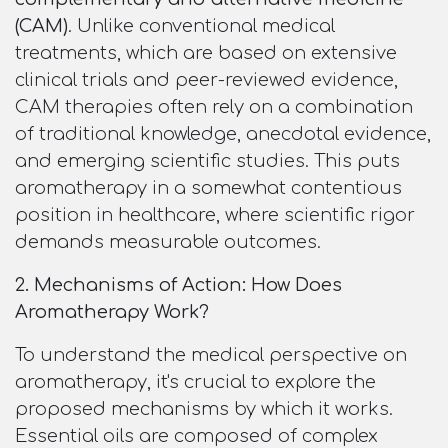
(CAM)
. Unlike conventional medical
treatments, which are based on extensive
clinical trials and peer-reviewed evidence,
CAM therapies often rely on a combination
of traditional knowledge, anecdotal evidence,
and emerging scientific studies. This puts
aromatherapy in a somewhat contentious
position in healthcare, where scientific rigor
demands measurable outcomes.
2. Mechanisms of Action: How Does
Aromatherapy Work?
To understand the medical perspective on
aromatherapy, it's crucial to explore the
proposed mechanisms by which it works.
Essential oils are composed of complex