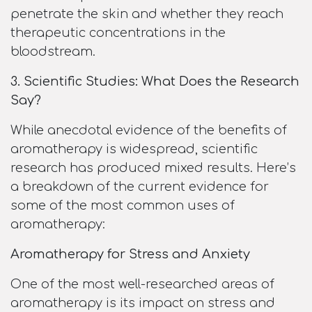
penetrate the skin and whether they reach
therapeutic concentrations in the
bloodstream.
3. Scientific Studies: What Does the Research
Say?
While anecdotal evidence of the benefits of
aromatherapy is widespread, scientific
research has produced mixed results. Here’s
a breakdown of the current evidence for
some of the most common uses of
aromatherapy:
Aromatherapy for Stress and Anxiety
One of the most well-researched areas of
aromatherapy is its impact on stress and