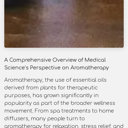
A Comprehensive Overview of Medical
Science’s Perspective on Aromatherapy
Aromatherapy, the use of essential oils
derived from plants for therapeutic
purposes, has grown significantly in
popularity as part of the broader wellness
movement. From spa treatments to home
diffusers, many people turn to
aromatherapy for relaxation, stress relief, and