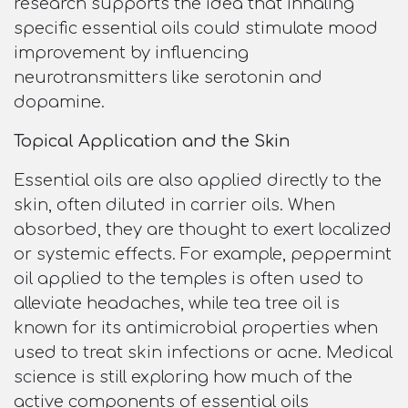
research supports the idea that inhaling
specific essential oils could stimulate mood
improvement by influencing
neurotransmitters like serotonin and
dopamine.
Topical Application and the Skin
Essential oils are also applied directly to the
skin, often diluted in carrier oils. When
absorbed, they are thought to exert localized
or systemic effects. For example, peppermint
oil applied to the temples is often used to
alleviate headaches, while tea tree oil is
known for its antimicrobial properties when
used to treat skin infections or acne. Medical
science is still exploring how much of the
active components of essential oils