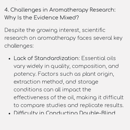
4. Challenges in Aromatherapy Research:
Why Is the Evidence Mixed?
Despite the growing interest, scientific
research on aromatherapy faces several key
challenges:
Lack of Standardization
: Essential oils
vary widely in quality, composition, and
potency. Factors such as plant origin,
extraction method, and storage
conditions can all impact the
effectiveness of the oil, making it difficult
to compare studies and replicate results.
Difficulty in Conducting Double-Blind
Trials
: One of the most reliable methods
of testing the efficacy of a treatment is