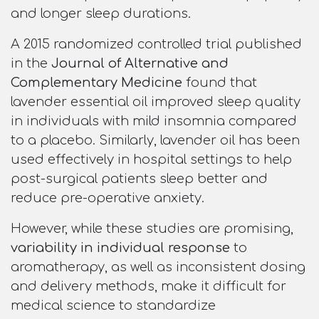
and longer sleep durations.
A 2015 randomized controlled trial published
in the
Journal of Alternative and
Complementary Medicine
found that
lavender essential oil improved sleep quality
in individuals with mild insomnia compared
to a placebo. Similarly, lavender oil has been
used effectively in hospital settings to help
post-surgical patients sleep better and
reduce pre-operative anxiety.
However, while these studies are promising,
variability in individual response
to
aromatherapy, as well as inconsistent dosing
and delivery methods, make it difficult for
medical science to standardize