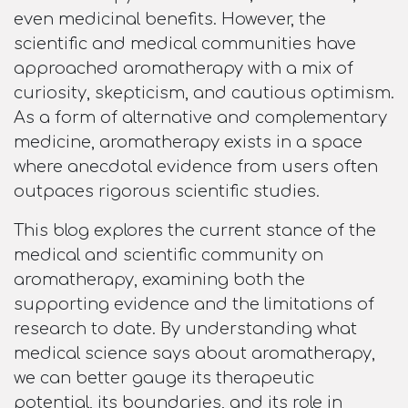
even medicinal benefits. However, the
scientific and medical communities have
approached aromatherapy with a mix of
curiosity, skepticism, and cautious optimism.
As a form of alternative and complementary
medicine, aromatherapy exists in a space
where anecdotal evidence from users often
outpaces rigorous scientific studies.
This blog explores the current stance of the
medical and scientific community on
aromatherapy, examining both the
supporting evidence and the limitations of
research to date. By understanding what
medical science says about aromatherapy,
we can better gauge its therapeutic
potential, its boundaries, and its role in