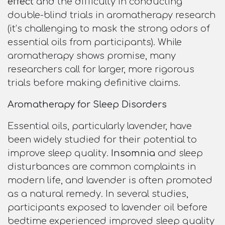
effect
and the difficulty in conducting
double-blind trials in aromatherapy research
(it’s challenging to mask the strong odors of
essential oils from participants). While
aromatherapy shows promise, many
researchers call for larger, more rigorous
trials before making definitive claims.
Aromatherapy for Sleep Disorders
Essential oils, particularly lavender, have
been widely studied for their potential to
improve sleep quality.
Insomnia
and sleep
disturbances are common complaints in
modern life, and lavender is often promoted
as a natural remedy. In several studies,
participants exposed to lavender oil before
bedtime experienced improved sleep quality