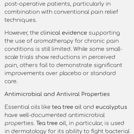
post-operative patients, particularly in
combination with conventional pain relief
techniques.
However, the
clinical evidence
supporting
the use of aromatherapy for chronic pain
conditions is still limited. While some small-
scale trials show reductions in perceived
pain, others fail to demonstrate significant
improvements over placebo or standard
care.
Antimicrobial and Antiviral Properties
Essential oils like
tea tree oil
and
eucalyptus
have well-documented antimicrobial
properties.
Tea tree oil
, in particular, is used
in dermatology for its ability to fight bacterial