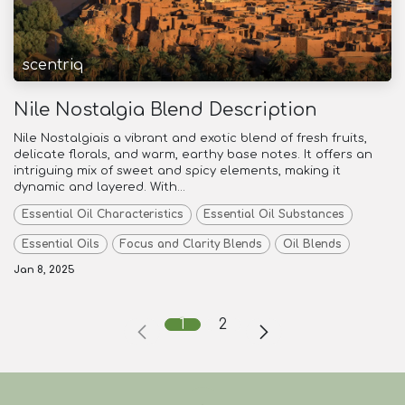
scentriq
Nile Nostalgia Blend Description
Nile Nostalgiais a vibrant and exotic blend of fresh fruits,
delicate florals, and warm, earthy base notes. It offers an
intriguing mix of sweet and spicy elements, making it
dynamic and layered. With...
Essential Oil Characteristics
Essential Oil Substances
Essential Oils
Focus and Clarity Blends
Oil Blends
Jan 8, 2025
1
2