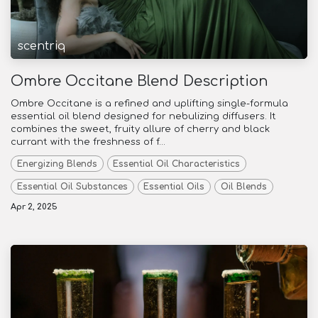
scentriq
Ombre Occitane Blend Description
Ombre Occitane is a refined and uplifting single-formula
essential oil blend designed for nebulizing diffusers. It
combines the sweet, fruity allure of cherry and black
currant with the freshness of f...
Energizing Blends
Essential Oil Characteristics
Essential Oil Substances
Essential Oils
Oil Blends
Apr 2, 2025