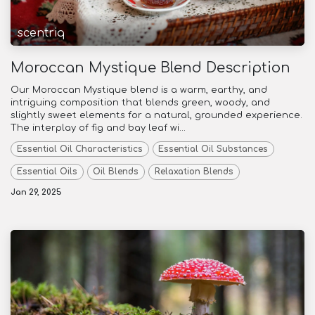
scentriq
Moroccan Mystique Blend Description
Our Moroccan Mystique blend is a warm, earthy, and
intriguing composition that blends green, woody, and
slightly sweet elements for a natural, grounded experience.
The interplay of fig and bay leaf wi...
Essential Oil Characteristics
Essential Oil Substances
Essential Oils
Oil Blends
Relaxation Blends
Jan 29, 2025