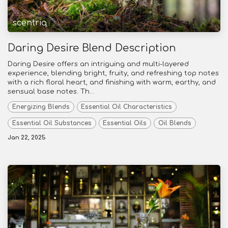
scentriq
Daring Desire Blend Description
Daring Desire offers an intriguing and multi-layered
experience, blending bright, fruity, and refreshing top notes
with a rich floral heart, and finishing with warm, earthy, and
sensual base notes. Th...
Energizing Blends
Essential Oil Characteristics
Essential Oil Substances
Essential Oils
Oil Blends
Jan 22, 2025