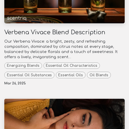
scentriq
Verbena Vivace Blend Description
Our Verbena Vivace: a bright, zesty, and refreshing
composition, dominated by citrus notes at every stage,
balanced by delicate florals and a touch of sweetness. It
offers a lively, invigorating scent...
Energizing Blends
Essential Oil Characteristics
Essential Oil Substances
Essential Oils
Oil Blends
Mar 26, 2025