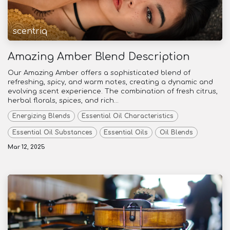
scentriq
Amazing Amber Blend Description
Our Amazing Amber offers a sophisticated blend of
refreshing, spicy, and warm notes, creating a dynamic and
evolving scent experience. The combination of fresh citrus,
herbal florals, spices, and rich...
Energizing Blends
Essential Oil Characteristics
Essential Oil Substances
Essential Oils
Oil Blends
Mar 12, 2025