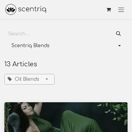
Skip to Content
Scentriq Blends
13 Articles
Oil Blends
×