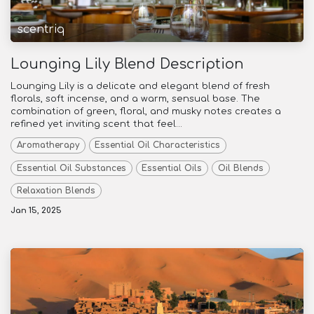
scentriq
Lounging Lily Blend Description
Lounging Lily is a delicate and elegant blend of fresh
florals, soft incense, and a warm, sensual base. The
combination of green, floral, and musky notes creates a
refined yet inviting scent that feel...
Aromatherapy
Essential Oil Characteristics
Essential Oil Substances
Essential Oils
Oil Blends
Relaxation Blends
Jan 15, 2025