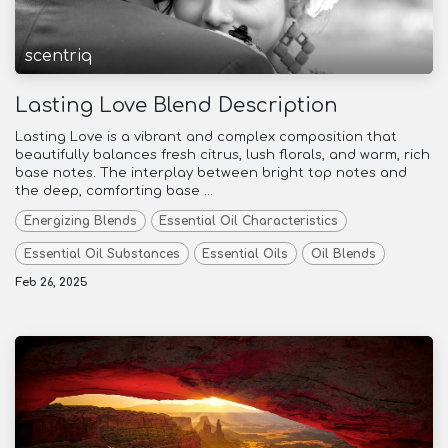
scentriq
Lasting Love Blend Description
Lasting Love is a vibrant and complex composition that
beautifully balances fresh citrus, lush florals, and warm, rich
base notes. The interplay between bright top notes and
the deep, comforting base ...
Energizing Blends
Essential Oil Characteristics
Essential Oil Substances
Essential Oils
Oil Blends
Feb 26, 2025