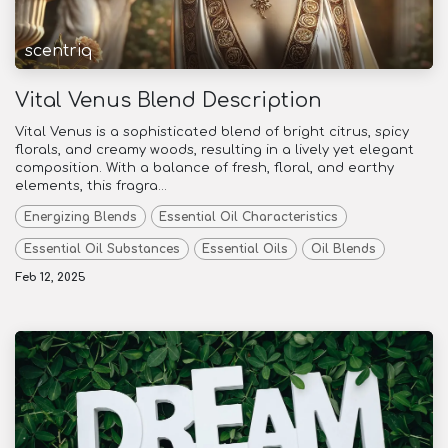
scentriq
Vital Venus Blend Description
Vital Venus is a sophisticated blend of bright citrus, spicy
florals, and creamy woods, resulting in a lively yet elegant
composition. With a balance of fresh, floral, and earthy
elements, this fragra...
Energizing Blends
Essential Oil Characteristics
Essential Oil Substances
Essential Oils
Oil Blends
Feb 12, 2025