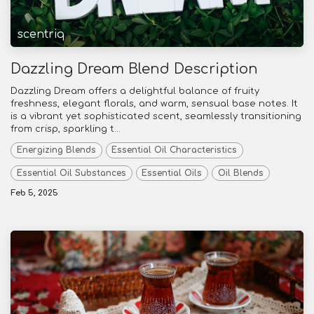
scentriq
Dazzling Dream Blend Description
Dazzling Dream offers a delightful balance of fruity
freshness, elegant florals, and warm, sensual base notes. It
is a vibrant yet sophisticated scent, seamlessly transitioning
from crisp, sparkling t...
Energizing Blends
Essential Oil Characteristics
Essential Oil Substances
Essential Oils
Oil Blends
Feb 5, 2025