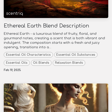
scentriq
Ethereal Earth Blend Description
Ethereal Earth - a luxurious blend of fruity, floral, and
gourmand notes, creating a scent that is both vibrant and
indulgent. The composition starts with a fresh and juicy
opening, transitions into a...
Essential Oil Characteristics
Essential Oil Substances
Essential Oils
Oil Blends
Relaxation Blends
Feb 19, 2025