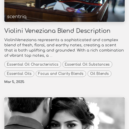
scentriq
Violini Veneziana Blend Description
VioliniVeneziana represents a sophisticated and complex
blend of fresh, floral, and earthy notes, creating a scent
that is both uplifting and grounded. With a rich combination
of vibrant top notes, a ...
Essential Oil Characteristics
Essential Oil Substances
Essential Oils
Focus and Clarity Blends
Oil Blends
Mar 5, 2025