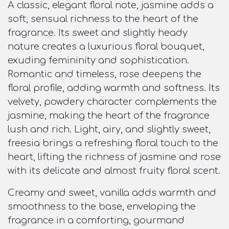
A classic, elegant floral note, jasmine adds a
soft, sensual richness to the heart of the
fragrance. Its sweet and slightly heady
nature creates a luxurious floral bouquet,
exuding femininity and sophistication.
Romantic and timeless, rose deepens the
floral profile, adding warmth and softness. Its
velvety, powdery character complements the
jasmine, making the heart of the fragrance
lush and rich. Light, airy, and slightly sweet,
freesia brings a refreshing floral touch to the
heart, lifting the richness of jasmine and rose
with its delicate and almost fruity floral scent.
Creamy and sweet, vanilla adds warmth and
smoothness to the base, enveloping the
fragrance in a comforting, gourmand