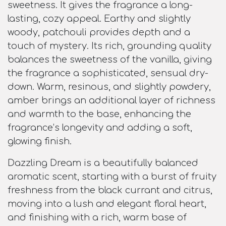
sweetness. It gives the fragrance a long-
lasting, cozy appeal. Earthy and slightly
woody, patchouli provides depth and a
touch of mystery. Its rich, grounding quality
balances the sweetness of the vanilla, giving
the fragrance a sophisticated, sensual dry-
down. Warm, resinous, and slightly powdery,
amber brings an additional layer of richness
and warmth to the base, enhancing the
fragrance’s longevity and adding a soft,
glowing finish.
Dazzling Dream is a beautifully balanced
aromatic scent, starting with a burst of fruity
freshness from the black currant and citrus,
moving into a lush and elegant floral heart,
and finishing with a rich, warm base of