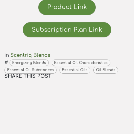
Product Link
Subscription Plan Link
in
Scentriq Blends
#
Energizing Blends
Essential Oil Characteristics
Essential Oil Substances
Essential Oils
Oil Blends
SHARE THIS POST
TAGS