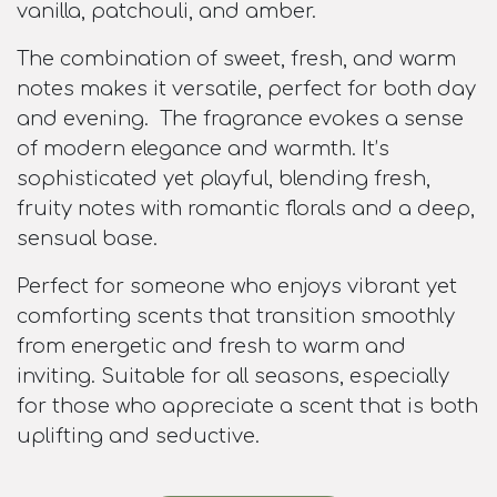
vanilla, patchouli, and amber.
The combination of sweet, fresh, and warm
notes makes it versatile, perfect for both day
and evening. The fragrance evokes a sense
of modern elegance and warmth. It’s
sophisticated yet playful, blending fresh,
fruity notes with romantic florals and a deep,
sensual base.
Perfect for someone who enjoys vibrant yet
comforting scents that transition smoothly
from energetic and fresh to warm and
inviting. Suitable for all seasons, especially
for those who appreciate a scent that is both
uplifting and seductive.