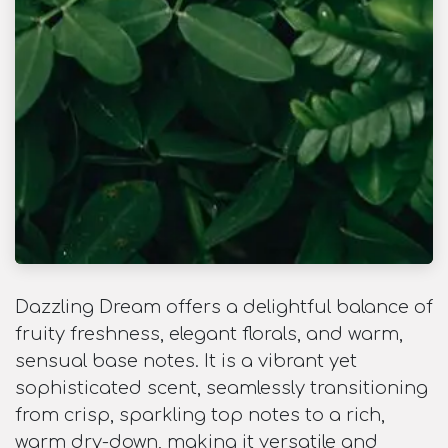
Dazzling Dream offers a delightful balance of
fruity freshness, elegant florals, and warm,
sensual base notes. It is a vibrant yet
sophisticated scent, seamlessly transitioning
from crisp, sparkling top notes to a rich,
warm dry-down, making it versatile and