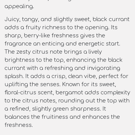
appealing.
Juicy, tangy, and slightly sweet, black currant
adds a fruity richness to the opening. Its
sharp, berry-like freshness gives the
fragrance an enticing and energetic start.
The zesty citrus note brings a lively
brightness to the top, enhancing the black
currant with a refreshing and invigorating
splash. It adds a crisp, clean vibe, perfect for
uplifting the senses. Known for its sweet,
floral-citrus scent, bergamot adds complexity
to the citrus notes, rounding out the top with
a refined, slightly green sharpness. It
balances the fruitiness and enhances the
freshness.