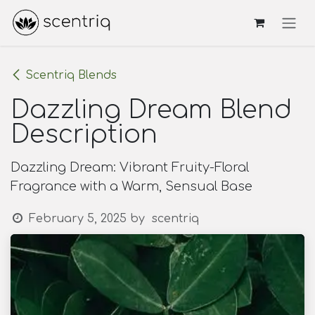
Skip to Content
Scentriq Blends
Dazzling Dream Blend
Description
Dazzling Dream: Vibrant Fruity-Floral
Fragrance with a Warm, Sensual Base
February 5, 2025
by
scentriq