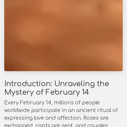
Introduction: Unraveling the
Mystery of February 14
Every February 14, millions of people
worldwide participate in an ancient ritual of
expressing love and affection. Roses are
exchanged, cards are sent, and couples