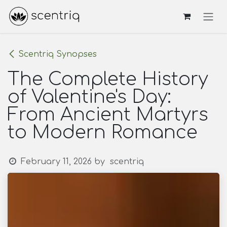
Skip to Content
Scentriq Synopses
The Complete History
of Valentine's Day:
From Ancient Martyrs
to Modern Romance
February 11, 2026
by
scentriq