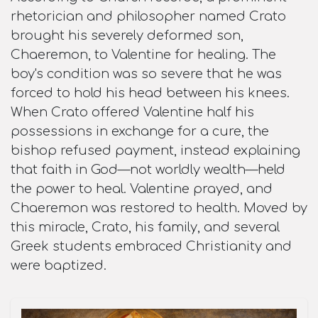
rhetorician and philosopher named Crato
brought his severely deformed son,
Chaeremon, to Valentine for healing. The
boy's condition was so severe that he was
forced to hold his head between his knees.
When Crato offered Valentine half his
possessions in exchange for a cure, the
bishop refused payment, instead explaining
that faith in God—not worldly wealth—held
the power to heal. Valentine prayed, and
Chaeremon was restored to health. Moved by
this miracle, Crato, his family, and several
Greek students embraced Christianity and
were baptized.​