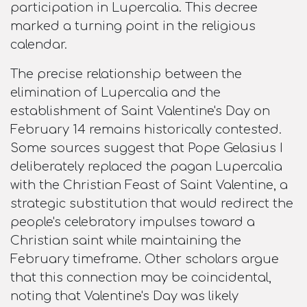
participation in Lupercalia. This decree
marked a turning point in the religious
calendar.​
The precise relationship between the
elimination of Lupercalia and the
establishment of Saint Valentine's Day on
February 14 remains historically contested.
Some sources suggest that Pope Gelasius I
deliberately replaced the pagan Lupercalia
with the Christian Feast of Saint Valentine, a
strategic substitution that would redirect the
people's celebratory impulses toward a
Christian saint while maintaining the
February timeframe. Other scholars argue
that this connection may be coincidental,
noting that Valentine's Day was likely