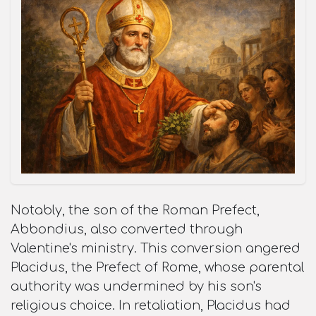
Notably, the son of the Roman Prefect,
Abbondius, also converted through
Valentine's ministry. This conversion angered
Placidus, the Prefect of Rome, whose parental
authority was undermined by his son's
religious choice. In retaliation, Placidus had