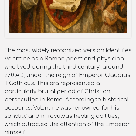
The most widely recognized version identifies
Valentine as a Roman priest and physician
who lived during the third century, around
270 AD, under the reign of Emperor Claudius
II Gothicus. This era represented a
particularly brutal period of Christian
persecution in Rome. According to historical
accounts, Valentine was renowned for his
sanctity and miraculous healing abilities,
which attracted the attention of the Emperor
himself.