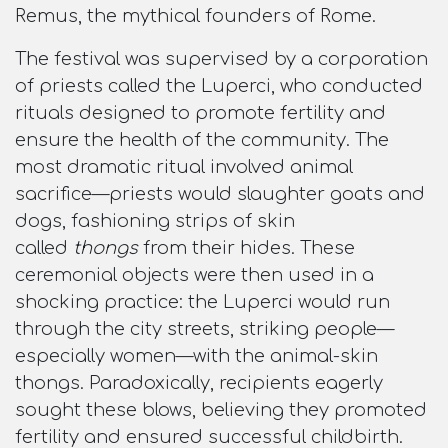
Remus, the mythical founders of Rome.​
The festival was supervised by a corporation
of priests called the Luperci, who conducted
rituals designed to promote fertility and
ensure the health of the community. The
most dramatic ritual involved animal
sacrifice—priests would slaughter goats and
dogs, fashioning strips of skin
called
thongs
from their hides. These
ceremonial objects were then used in a
shocking practice: the Luperci would run
through the city streets, striking people—
especially women—with the animal-skin
thongs. Paradoxically, recipients eagerly
sought these blows, believing they promoted
fertility and ensured successful childbirth.​