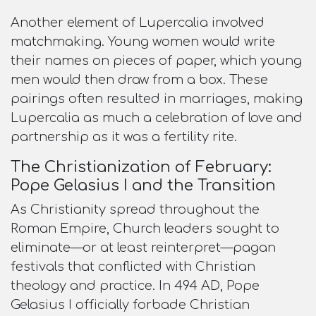
Another element of Lupercalia involved
matchmaking. Young women would write
their names on pieces of paper, which young
men would then draw from a box. These
pairings often resulted in marriages, making
Lupercalia as much a celebration of love and
partnership as it was a fertility rite.​
The Christianization of February:
Pope Gelasius I and the Transition
As Christianity spread throughout the
Roman Empire, Church leaders sought to
eliminate—or at least reinterpret—pagan
festivals that conflicted with Christian
theology and practice. In 494 AD, Pope
Gelasius I officially forbade Christian