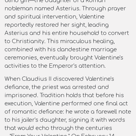
blind girl—the daughter of a Roman
nobleman named Asterius. Through prayer
and spiritual intervention, Valentine
reportedly restored her sight, leading
Asterius and his entire household to convert
to Christianity. This miraculous healing,
combined with his clandestine marriage
ceremonies, eventually brought Valentine's
activities to the Emperor's attention.​
When Claudius II discovered Valentine's
defiance, the priest was arrested and
imprisoned. Tradition holds that before his
execution, Valentine performed one final act
of romantic defiance: he wrote a farewell note
to his jailer's daughter, signing it with words
that would echo through the centuries