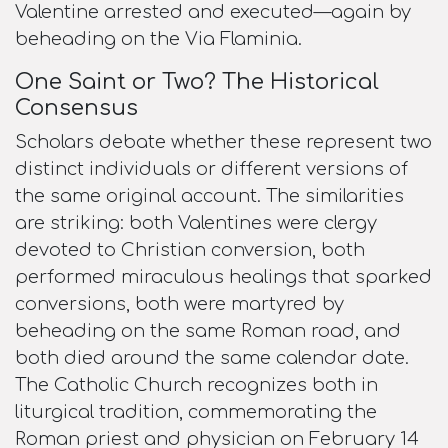
Valentine arrested and executed—again by
beheading on the Via Flaminia.​
One Saint or Two? The Historical
Consensus
Scholars debate whether these represent two
distinct individuals or different versions of
the same original account. The similarities
are striking: both Valentines were clergy
devoted to Christian conversion, both
performed miraculous healings that sparked
conversions, both were martyred by
beheading on the same Roman road, and
both died around the same calendar date.
The Catholic Church recognizes both in
liturgical tradition, commemorating the
Roman priest and physician on February 14