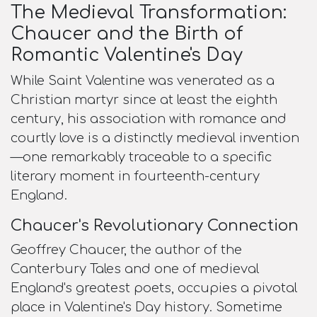
The Medieval Transformation:
Chaucer and the Birth of
Romantic Valentine's Day
While Saint Valentine was venerated as a
Christian martyr since at least the eighth
century, his association with romance and
courtly love is a distinctly medieval invention
—one remarkably traceable to a specific
literary moment in fourteenth-century
England.
Chaucer's Revolutionary Connection
Geoffrey Chaucer, the author of the
Canterbury Tales and one of medieval
England's greatest poets, occupies a pivotal
place in Valentine's Day history. Sometime