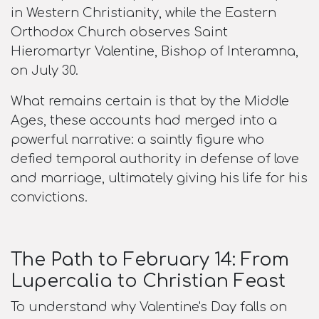
in Western Christianity, while the Eastern
Orthodox Church observes Saint
Hieromartyr Valentine, Bishop of Interamna,
on July 30.​
What remains certain is that by the Middle
Ages, these accounts had merged into a
powerful narrative: a saintly figure who
defied temporal authority in defense of love
and marriage, ultimately giving his life for his
convictions.
The Path to February 14: From
Lupercalia to Christian Feast
To understand why Valentine's Day falls on