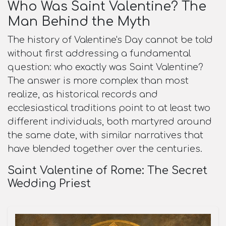
Who Was Saint Valentine? The
Man Behind the Myth
The history of Valentine's Day cannot be told
without first addressing a fundamental
question: who exactly was Saint Valentine?
The answer is more complex than most
realize, as historical records and
ecclesiastical traditions point to at least two
different individuals, both martyred around
the same date, with similar narratives that
have blended together over the centuries.​
Saint Valentine of Rome: The Secret
Wedding Priest