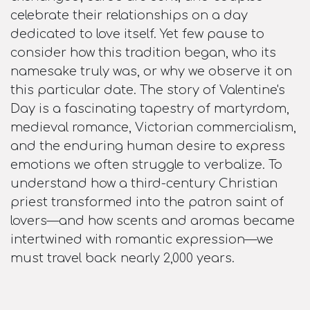
celebrate their relationships on a day
dedicated to love itself. Yet few pause to
consider how this tradition began, who its
namesake truly was, or why we observe it on
this particular date. The story of Valentine's
Day is a fascinating tapestry of martyrdom,
medieval romance, Victorian commercialism,
and the enduring human desire to express
emotions we often struggle to verbalize. To
understand how a third-century Christian
priest transformed into the patron saint of
lovers—and how scents and aromas became
intertwined with romantic expression—we
must travel back nearly 2,000 years.