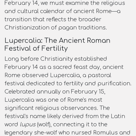
February 14, we must examine the religious
and cultural calendar of ancient Rome—a
transition that reflects the broader
Christianization of pagan traditions.
Lupercalia: The Ancient Roman
Festival of Fertility
Long before Christianity established
February 14 as a sacred feast day, ancient
Rome observed Lupercalia, a pastoral
festival dedicated to fertility and purification.
Celebrated annually on February 15,
Lupercalia was one of Rome's most
significant religious observances. The
festival's name likely derived from the Latin
word
lupus
(wolf), connecting it to the
legendary she-wolf who nursed Romulus and