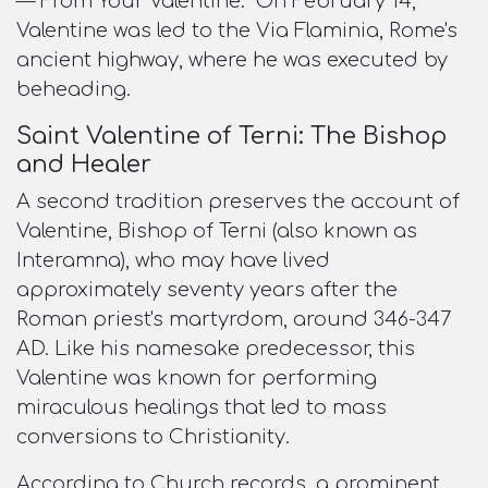
—"From Your Valentine." On February 14,
Valentine was led to the Via Flaminia, Rome's
ancient highway, where he was executed by
beheading.​
Saint Valentine of Terni: The Bishop
and Healer
A second tradition preserves the account of
Valentine, Bishop of Terni (also known as
Interamna), who may have lived
approximately seventy years after the
Roman priest's martyrdom, around 346-347
AD. Like his namesake predecessor, this
Valentine was known for performing
miraculous healings that led to mass
conversions to Christianity.​
According to Church records, a prominent