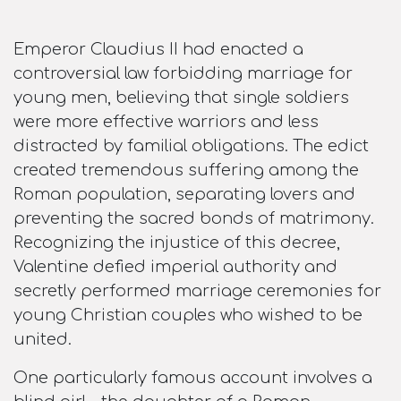
Emperor Claudius II had enacted a
controversial law forbidding marriage for
young men, believing that single soldiers
were more effective warriors and less
distracted by familial obligations. The edict
created tremendous suffering among the
Roman population, separating lovers and
preventing the sacred bonds of matrimony.
Recognizing the injustice of this decree,
Valentine defied imperial authority and
secretly performed marriage ceremonies for
young Christian couples who wished to be
united.​
One particularly famous account involves a