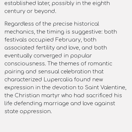
established later, possibly in the eighth
century or beyond.​
Regardless of the precise historical
mechanics, the timing is suggestive: both
festivals occupied February, both
associated fertility and love, and both
eventually converged in popular
consciousness. The themes of romantic
pairing and sensual celebration that
characterized Lupercalia found new
expression in the devotion to Saint Valentine,
the Christian martyr who had sacrificed his
life defending marriage and love against
state oppression.