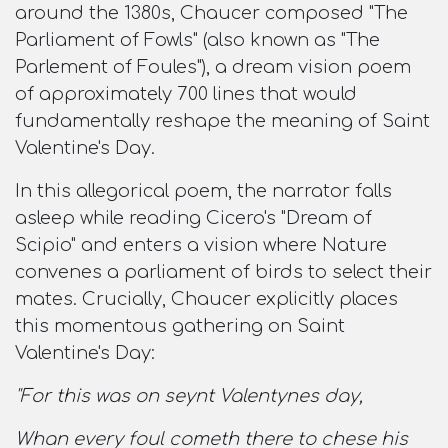
around the 1380s, Chaucer composed "The
Parliament of Fowls" (also known as "The
Parlement of Foules"), a dream vision poem
of approximately 700 lines that would
fundamentally reshape the meaning of Saint
Valentine's Day.​
In this allegorical poem, the narrator falls
asleep while reading Cicero's "Dream of
Scipio" and enters a vision where Nature
convenes a parliament of birds to select their
mates. Crucially, Chaucer explicitly places
this momentous gathering on Saint
Valentine's Day:​
"For this was on seynt Valentynes day,
Whan every foul cometh there to chese his