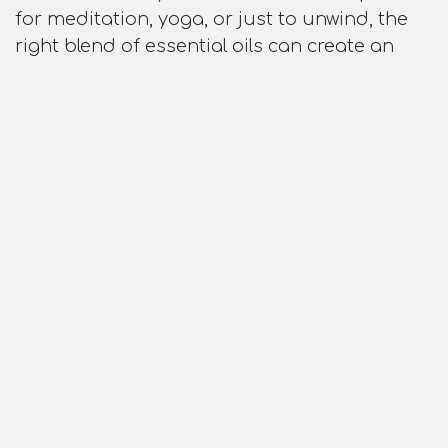
for meditation, yoga, or just to unwind, the
right blend of essential oils can create an
atmosphere that is uniquely yours. You have
the flexibility to experiment with different oils
and blends to match your mood or the time
of day.
Conclusion: A Small Device, Big Benefits
Incorporating an aroma diffuser into your
home or workspace is an easy yet powerful
way to enhance your well-being. From stress
relief to better sleep, improved cognitive
function, and purer air, the benefits of
diffusing essential oils are vast. Plus, with
countless oils and blends to choose from,
you can tailor your experience to suit your