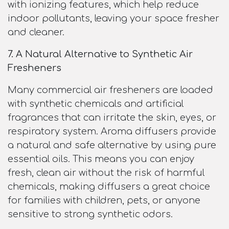
with ionizing features, which help reduce
indoor pollutants, leaving your space fresher
and cleaner.
7. A Natural Alternative to Synthetic Air
Fresheners
Many commercial air fresheners are loaded
with synthetic chemicals and artificial
fragrances that can irritate the skin, eyes, or
respiratory system. Aroma diffusers provide
a natural and safe alternative by using pure
essential oils. This means you can enjoy
fresh, clean air without the risk of harmful
chemicals, making diffusers a great choice
for families with children, pets, or anyone
sensitive to strong synthetic odors.