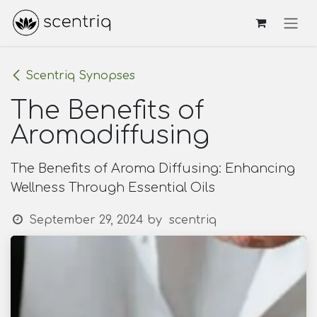
Skip to Content
Scentriq Synopses
The Benefits of
Aromadiffusing
The Benefits of Aroma Diffusing: Enhancing
Wellness Through Essential Oils
September 29, 2024
by
scentriq