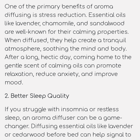
One of the primary benefits of aroma
diffusing is stress reduction. Essential oils
like lavender, chamomile, and sandalwood
are well-known for their calming properties.
When diffused, they help create a tranquil
atmosphere, soothing the mind and body.
After a long, hectic day, coming home to the
gentle scent of calming oils can promote
relaxation, reduce anxiety, and improve
mood.
2. Better Sleep Quality
If you struggle with insomnia or restless
sleep, an aroma diffuser can be a game-
changer. Diffusing essential oils like lavender
or cedarwood before bed can help signal to