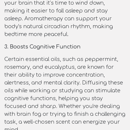
your brain that it’s time to wind down,
making it easier to fall asleep and stay
asleep. Aromatherapy can support your
body's natural circadian rhythm, making
bedtime more peaceful.
3. Boosts Cognitive Function
Certain essential oils, such as peppermint,
rosemary, and eucalyptus, are known for
their ability to improve concentration,
alertness, and mental clarity. Diffusing these
oils while working or studying can stimulate
cognitive functions, helping you stay
focused and sharp. Whether you're dealing
with brain fog or trying to finish a challenging
task, a well-chosen scent can energize your
mind.