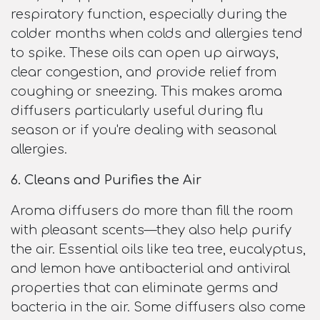
respiratory function, especially during the
colder months when colds and allergies tend
to spike. These oils can open up airways,
clear congestion, and provide relief from
coughing or sneezing. This makes aroma
diffusers particularly useful during flu
season or if you're dealing with seasonal
allergies.
6. Cleans and Purifies the Air
Aroma diffusers do more than fill the room
with pleasant scents—they also help purify
the air. Essential oils like tea tree, eucalyptus,
and lemon have antibacterial and antiviral
properties that can eliminate germs and
bacteria in the air. Some diffusers also come