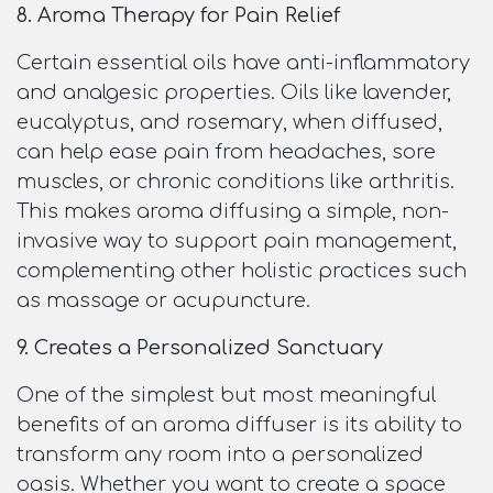
8. Aroma Therapy for Pain Relief
Certain essential oils have anti-inflammatory
and analgesic properties. Oils like lavender,
eucalyptus, and rosemary, when diffused,
can help ease pain from headaches, sore
muscles, or chronic conditions like arthritis.
This makes aroma diffusing a simple, non-
invasive way to support pain management,
complementing other holistic practices such
as massage or acupuncture.
9. Creates a Personalized Sanctuary
One of the simplest but most meaningful
benefits of an aroma diffuser is its ability to
transform any room into a personalized
oasis. Whether you want to create a space