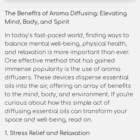
The Benefits of Aroma Diffusing: Elevating
Mind, Body, and Spirit
In today’s fast-paced world, finding ways to
balance mental well-being, physical health,
and relaxation is more important than ever.
One effective method that has gained
immense popularity is the use of aroma
diffusers. These devices disperse essential
oils into the air, offering an array of benefits
to the mind, body, and environment. If you're
curious about how this simple act of
diffusing essential oils can transform your
space and well-being, read on.
1. Stress Relief and Relaxation