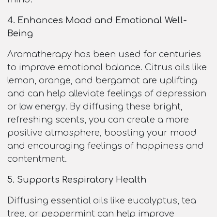
4. Enhances Mood and Emotional Well-
Being
Aromatherapy has been used for centuries
to improve emotional balance. Citrus oils like
lemon, orange, and bergamot are uplifting
and can help alleviate feelings of depression
or low energy. By diffusing these bright,
refreshing scents, you can create a more
positive atmosphere, boosting your mood
and encouraging feelings of happiness and
contentment.
5. Supports Respiratory Health
Diffusing essential oils like eucalyptus, tea
tree, or peppermint can help improve