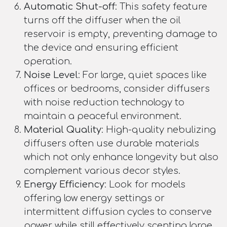
Automatic Shut-off
: This safety feature
turns off the diffuser when the oil
reservoir is empty, preventing damage to
the device and ensuring efficient
operation.
Noise Level
: For large, quiet spaces like
offices or bedrooms, consider diffusers
with noise reduction technology to
maintain a peaceful environment.
Material Quality
: High-quality nebulizing
diffusers often use durable materials
which not only enhance longevity but also
complement various decor styles.
Energy Efficiency
: Look for models
offering low energy settings or
intermittent diffusion cycles to conserve
power while still effectively scenting large