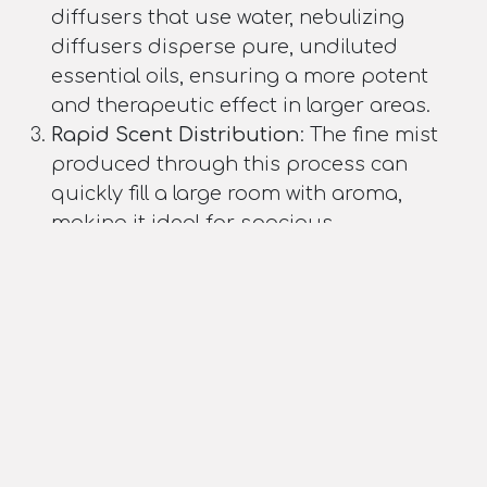
diffusers that use water, nebulizing
diffusers disperse pure, undiluted
essential oils, ensuring a more potent
and therapeutic effect in larger areas.
Rapid Scent Distribution
: The fine mist
produced through this process can
quickly fill a large room with aroma,
making it ideal for spacious
environments.
Customizable Output
: By adjusting the
air pressure, users can control the
intensity of the diffusion, allowing for
optimal scent distribution in various
sizes of large spaces.
Conclusion