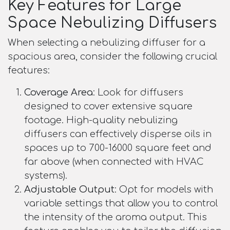
Key Features for Large
Space Nebulizing Diffusers
When selecting a nebulizing diffuser for a
spacious area, consider the following crucial
features:
Coverage Area
: Look for diffusers
designed to cover extensive square
footage. High-quality nebulizing
diffusers can effectively disperse oils in
spaces up to 700-16000 square feet and
far above (when connected with HVAC
systems).
Adjustable Output
: Opt for models with
variable settings that allow you to control
the intensity of the aroma output. This