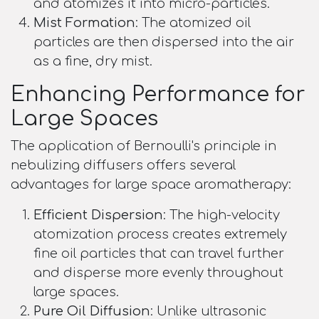
and atomizes it into micro-particles.
Mist Formation
: The atomized oil
particles are then dispersed into the air
as a fine, dry mist.
Enhancing Performance for
Large Spaces
The application of Bernoulli's principle in
nebulizing diffusers offers several
advantages for large space aromatherapy:
Efficient Dispersion
: The high-velocity
atomization process creates extremely
fine oil particles that can travel further
and disperse more evenly throughout
large spaces.
Pure Oil Diffusion
: Unlike ultrasonic