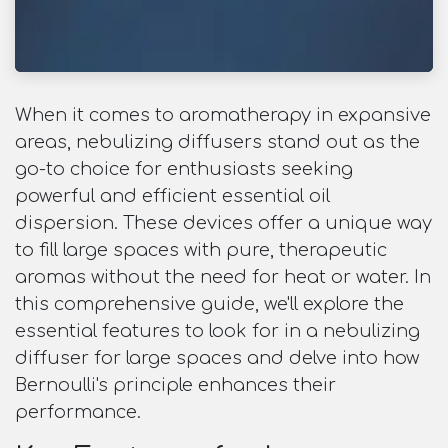
When it comes to aromatherapy in expansive
areas, nebulizing diffusers stand out as the
go-to choice for enthusiasts seeking
powerful and efficient essential oil
dispersion. These devices offer a unique way
to fill large spaces with pure, therapeutic
aromas without the need for heat or water. In
this comprehensive guide, we'll explore the
essential features to look for in a nebulizing
diffuser for large spaces and delve into how
Bernoulli's principle enhances their
performance.