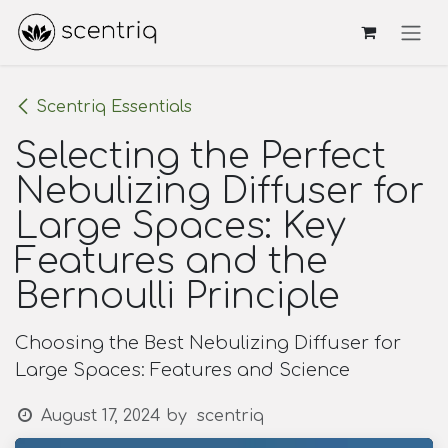
Skip to Content
Scentriq Essentials
Selecting the Perfect
Nebulizing Diffuser for
Large Spaces: Key
Features and the
Bernoulli Principle
Choosing the Best Nebulizing Diffuser for
Large Spaces: Features and Science
August 17, 2024
by
scentriq