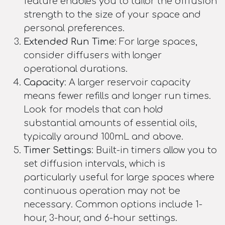
feature enables you to tailor the diffusion
strength to the size of your space and
personal preferences.
Extended Run Time
: For large spaces,
consider diffusers with longer
operational durations.
Capacity
: A larger reservoir capacity
means fewer refills and longer run times.
Look for models that can hold
substantial amounts of essential oils,
typically around 100mL and above.
Timer Settings
: Built-in timers allow you to
set diffusion intervals, which is
particularly useful for large spaces where
continuous operation may not be
necessary. Common options include 1-
hour, 3-hour, and 6-hour settings.