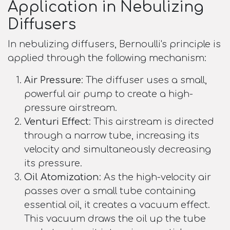
Application in Nebulizing
Diffusers
In nebulizing diffusers, Bernoulli's principle is
applied through the following mechanism:
Air Pressure
: The diffuser uses a small,
powerful air pump to create a high-
pressure airstream.
Venturi Effect
: This airstream is directed
through a narrow tube, increasing its
velocity and simultaneously decreasing
its pressure.
Oil Atomization
: As the high-velocity air
passes over a small tube containing
essential oil, it creates a vacuum effect.
This vacuum draws the oil up the tube