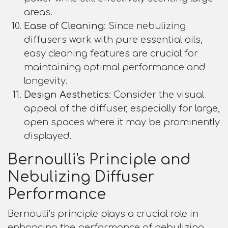
areas.
Ease of Cleaning
: Since nebulizing
diffusers work with pure essential oils,
easy cleaning features are crucial for
maintaining optimal performance and
longevity.
Design Aesthetics
: Consider the visual
appeal of the diffuser, especially for large,
open spaces where it may be prominently
displayed.
Bernoulli's Principle and
Nebulizing Diffuser
Performance
Bernoulli's principle plays a crucial role in
enhancing the performance of nebulizing