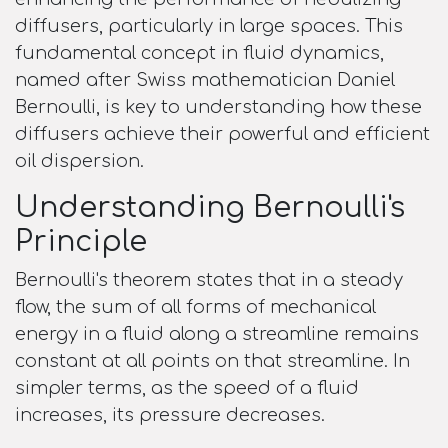
diffusers, particularly in large spaces. This
fundamental concept in fluid dynamics,
named after Swiss mathematician Daniel
Bernoulli, is key to understanding how these
diffusers achieve their powerful and efficient
oil dispersion.
Understanding Bernoulli's
Principle
Bernoulli's theorem states that in a steady
flow, the sum of all forms of mechanical
energy in a fluid along a streamline remains
constant at all points on that streamline. In
simpler terms, as the speed of a fluid
increases, its pressure decreases.